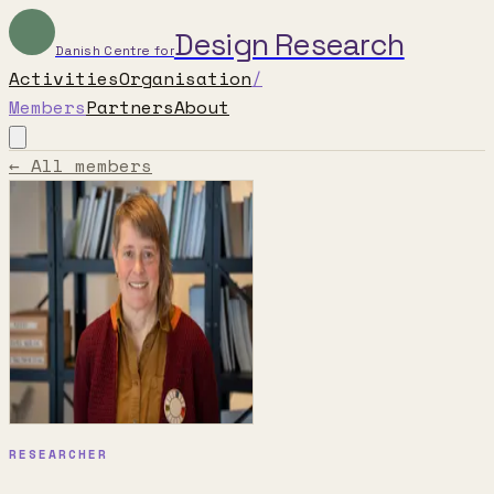
Design Research
Danish Centre for
Activities
Organisation
/
Members
Partners
About
← All members
RESEARCHER