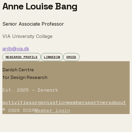
Anne Louise Bang
Senior Associate Professor
VIA University College
anlb@via.dk
RESEARCH PROFILE
LINKEDIN
ORCID
Danish Centre
for Design Research
Est. 2025 — Denmark
activities
organisation
members
partners
about
©
2026
DCDR
Member login