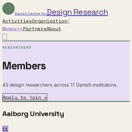
Design Research
Danish Centre for
Activities
Organisation
/
Members
Partners
About
RESEARCHERS
Members
43 design researchers across 11 Danish institutions.
Apply to join →
Aalborg University
11