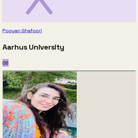
Pooyan Ghafoori
Aarhus University
06