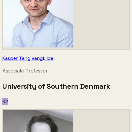
Kasper Tang Vangkilde
Associate Professor
University of Southern Denmark
02