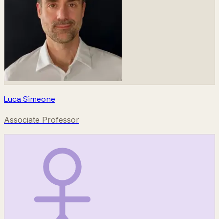
Luca Simeone
Associate Professor