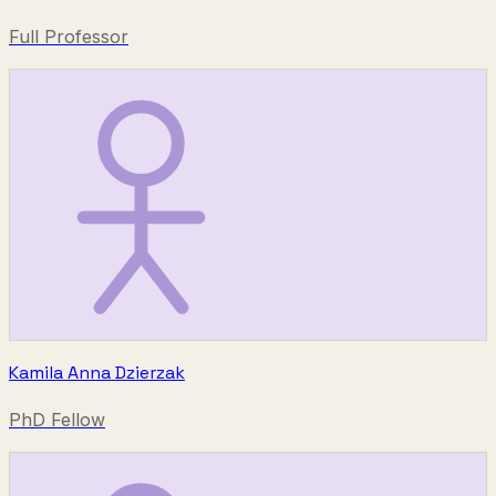
Full Professor
Kamila Anna Dzierzak
PhD Fellow