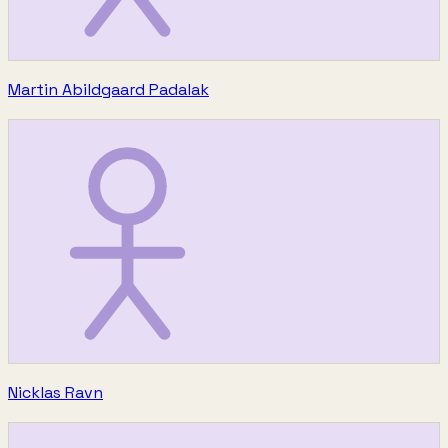
Martin Abildgaard Padalak
Nicklas Ravn