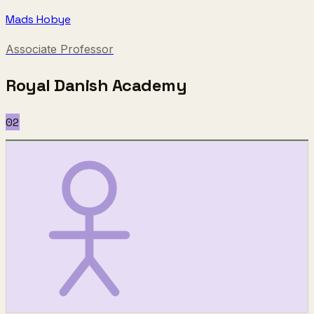
Mads Hobye
Associate Professor
Royal Danish Academy
02