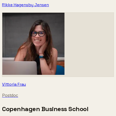
Rikke Hagensby Jensen
Vittoria Frau
Postdoc
Copenhagen Business School