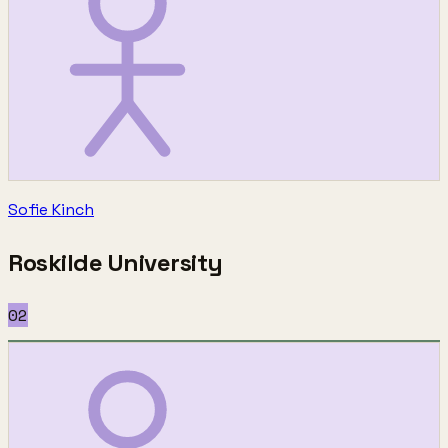
Sofie Kinch
Roskilde University
02