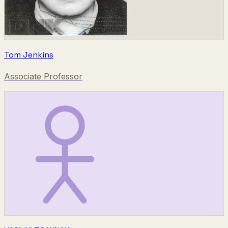
Tom Jenkins
Associate Professor