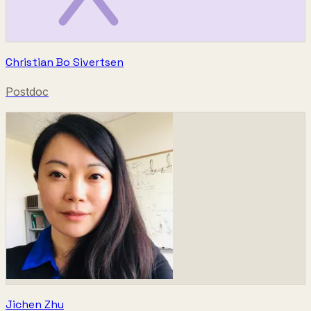
Christian Bo Sivertsen
Postdoc
Jichen Zhu