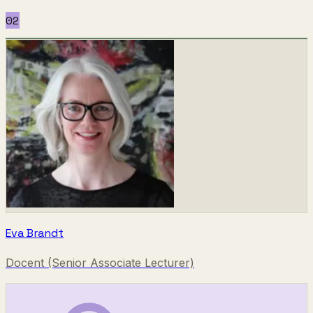
02
Eva Brandt
Docent (Senior Associate Lecturer)