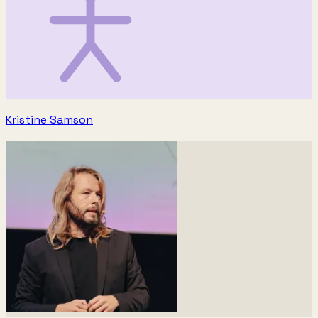
Kristine Samson