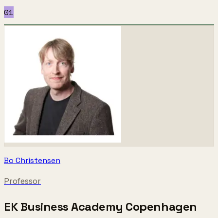
01
Bo Christensen
Professor
EK Business Academy Copenhagen