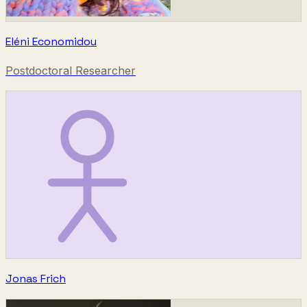
Eléni Economidou
Postdoctoral Researcher
Jonas Frich