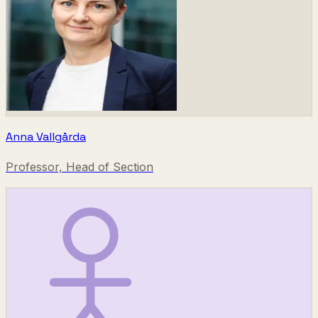
Anna Vallgårda
Professor, Head of Section