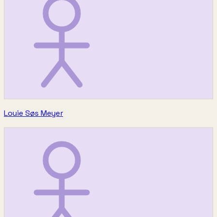
Louie Søs Meyer