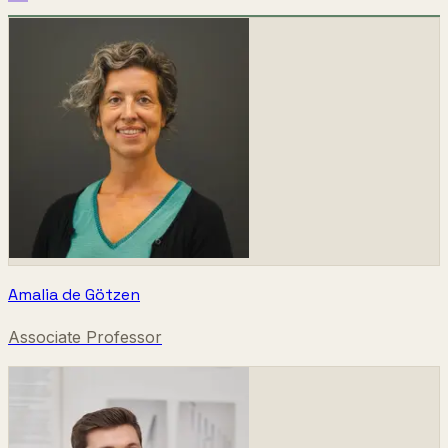
Amalia de Götzen
Associate Professor