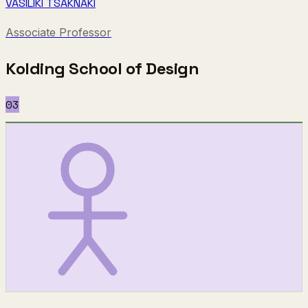
VASILIKI TSAKNAKI
Associate Professor
Kolding School of Design
03