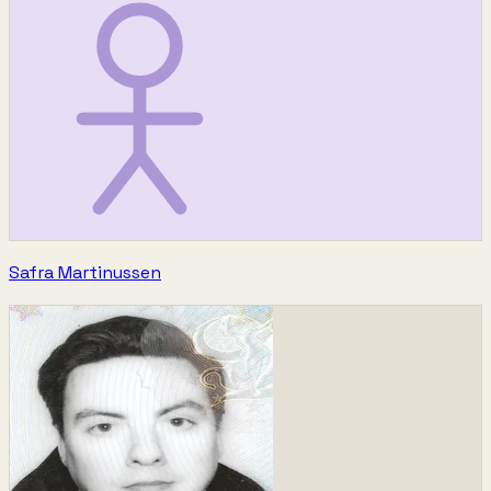
Safra Martinussen