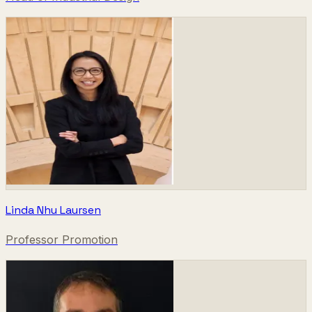
Linda Nhu Laursen
Professor Promotion