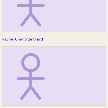
Rachel Charlotte Smith