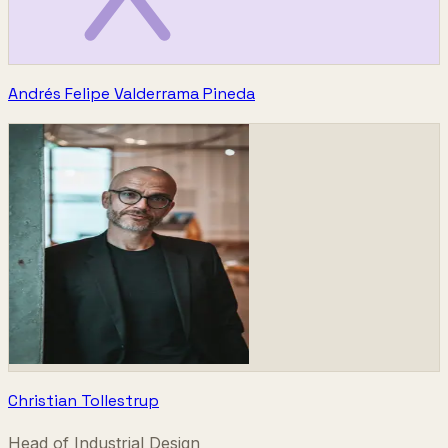
Andrés Felipe Valderrama Pineda
Christian Tollestrup
Head of Industrial Design