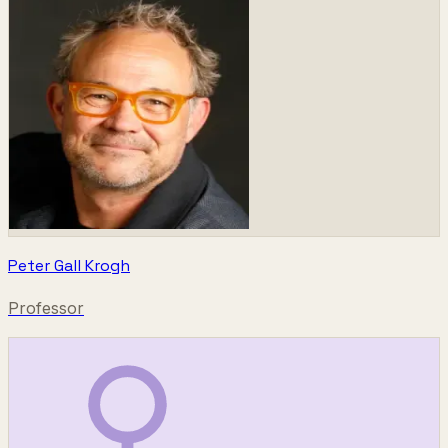
Peter Gall Krogh
Professor