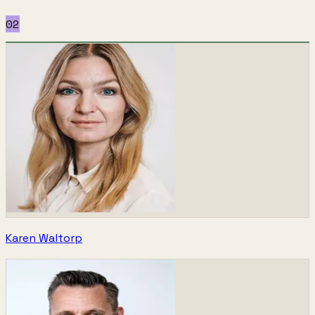
02
Karen Waltorp