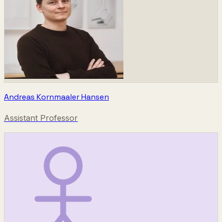
Andreas Kornmaaler Hansen
Assistant Professor