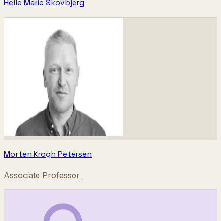
Helle Marie Skovbjerg
Morten Krogh Petersen
Associate Professor