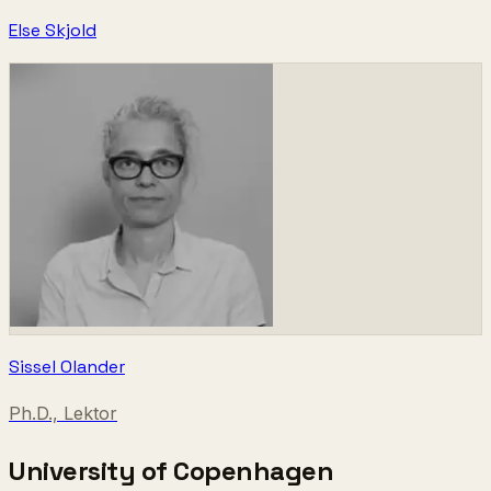
Else Skjold
Sissel Olander
Ph.D., Lektor
University of Copenhagen