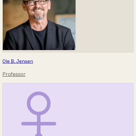
Ole B. Jensen
Professor