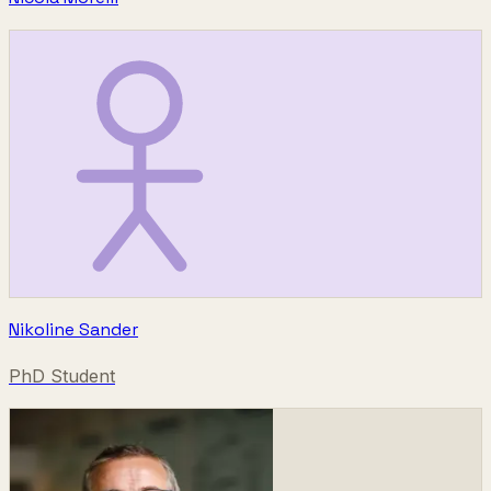
Nikoline Sander
PhD Student