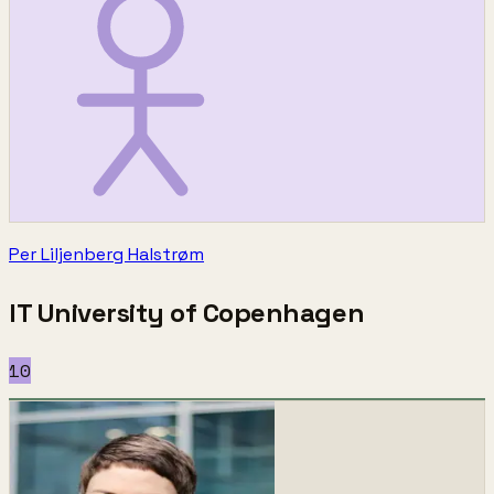
Per Liljenberg Halstrøm
IT University of Copenhagen
10