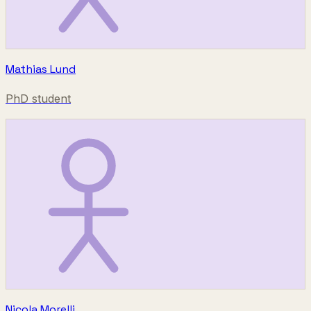
Mathias Lund
PhD student
Nicola Morelli