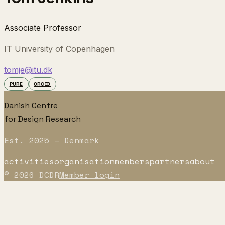
Associate Professor
IT University of Copenhagen
tomje@itu.dk
PURE
ORCID
Danish Centre
for Design Research
Est. 2025 — Denmark
activities
organisation
members
partners
about
©
2026
DCDR
Member login