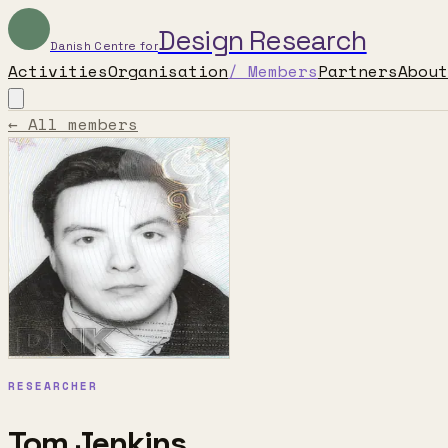
Design Research
Danish Centre for
Activities
Organisation
/
Members
Partners
About
← All members
RESEARCHER
Tom Jenkins