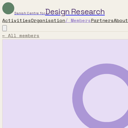
Design Research
Danish Centre for
Activities
Organisation
/
Members
Partners
About
← All members