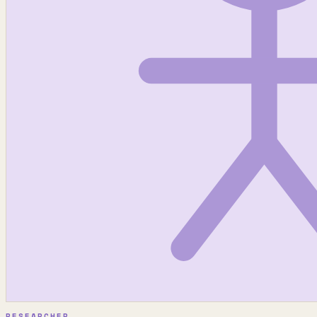
RESEARCHER